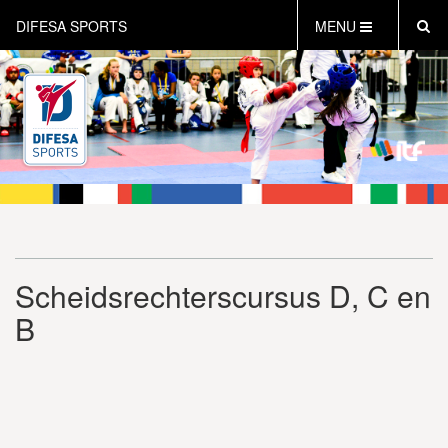
DIFESA SPORTS
MENU
HOME
AKTUEEL
OVER DIFESA SPORTS
TAEKWON-DO
OPEN DUTCH
ONLINECLUBSHOP
WEBSHOP
Scheidsrechterscursus D, C en
B